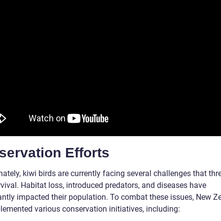
ervation Efforts
ately, kiwi birds are currently facing several challenges that thr
rvival. Habitat loss, introduced predators, and diseases have
cantly impacted their population. To combat these issues, New Z
lemented various conservation initiatives, including: