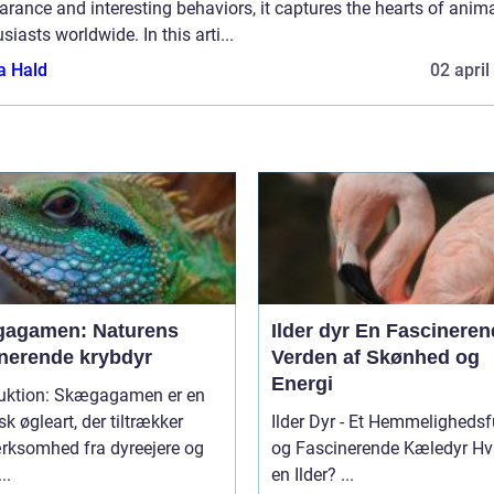
rance and interesting behaviors, it captures the hearts of anim
siasts worldwide. In this arti...
a Hald
02 april
agamen: Naturens
Ilder dyr En Fascinerende
inerende krybdyr
Verden af Skønhed og
Energi
duktion: Skægagamen er en
sk øgleart, der tiltrækker
Ilder Dyr - Et Hemmelighedsf
ksomhed fra dyreejere og
og Fascinerende Kæledyr Hvad er
..
en Ilder? ...