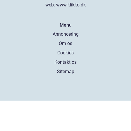
web:
www.klikko.dk
Menu
Annoncering
Om os
Cookies
Kontakt os
Sitemap