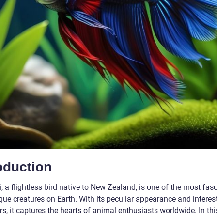
oduction
, a flightless bird native to New Zealand, is one of the most fas
que creatures on Earth. With its peculiar appearance and interes
s, it captures the hearts of animal enthusiasts worldwide. In this