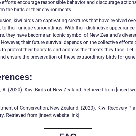
 efforts encourage responsible behavior and discourage actions
m the birds or their environments.
usion, kiwi birds are captivating creatures that have evolved ove
 to their unique surroundings. With their distinctive appearance
rs, they have become an iconic symbol of New Zealand’s divers
. However, their future survival depends on the collective efforts 
o protect their habitats and address the threats they face. Let 
nd ensure the preservation of these extraordinary birds for gene
.
erences:
 A. (2020). Kiwi Birds of New Zealand. Retrieved from [insert we
tment of Conservation, New Zealand. (2020). Kiwi Recovery Pla
. Retrieved from [insert website link]