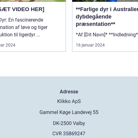
SÆT VIDEO HER]
**Farlige dyr i Australi
dybdegående
Dyr: En fascinerende
præsentation**
ation af løve og tiger
Introduktion til ligerdyr ...
uar 2024
16 januar 2024
Adresse