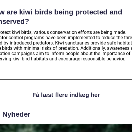
w are kiwi birds being protected and
nserved?
otect kiwi birds, various conservation efforts are being made.
ator control programs have been implemented to reduce the thr
d by introduced predators. Kiwi sanctuaries provide safe habitat
e birds with minimal risks of predation. Additionally, awareness
ation campaigns aim to inform people about the importance of
erving kiwi bird habitats and encourage responsible behavior.
Få læst flere indlæg her
e Nyheder