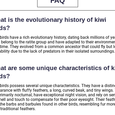
FAQ
t is the evolutionary history of kiwi
rds?
birds have a rich evolutionary history, dating back millions of ye
 belong to the ratite group and have adapted to their environme
 time. They evolved from a common ancestor that could fly but l
ability due to the lack of predators in their isolated surroundings.
at are some unique characteristics of k
rds?
birds possess several unique characteristics. They have a distin
rance with fluffy feathers, a long, curved beak, and tiny wings.
rimarily nocturnal, have exceptional night vision, and rely on se
mell and touch to compensate for their poor eyesight. Their feat
 the barbs and barbules found in other birds, resembling fur mor
traditional feathers.