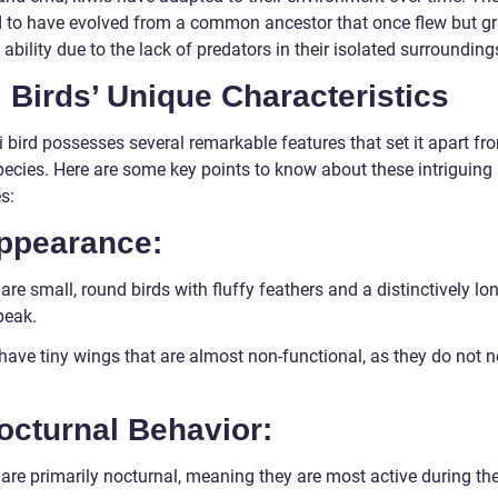
d to have evolved from a common ancestor that once flew but gr
s ability due to the lack of predators in their isolated surrounding
 Birds’ Unique Characteristics
 bird possesses several remarkable features that set it apart fr
pecies. Here are some key points to know about these intriguing
s:
Appearance:
are small, round birds with fluffy feathers and a distinctively lon
beak.
have tiny wings that are almost non-functional, as they do not n
octurnal Behavior:
are primarily nocturnal, meaning they are most active during the