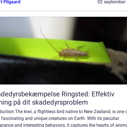
t Pilgaard
02 september
dedyrsbekæmpelse Ringsted: Effektiv
ning på dit skadedyrsproblem
duction The kiwi, a flightless bird native to New Zealand, is one 
fascinating and unique creatures on Earth. With its peculiar
rance and interesting behaviors, it captures the hearts of anim