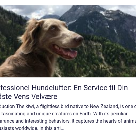
fessionel Hundelufter: En Service til Din
ste Vens Velvære
duction The kiwi, a flightless bird native to New Zealand, is one 
fascinating and unique creatures on Earth. With its peculiar
rance and interesting behaviors, it captures the hearts of anim
siasts worldwide. In this arti...