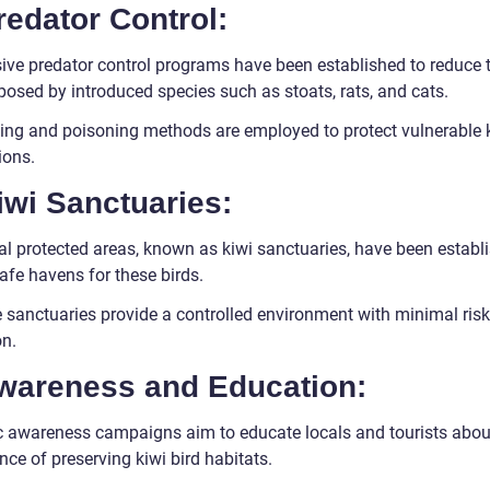
redator Control:
sive predator control programs have been established to reduce 
posed by introduced species such as stoats, rats, and cats.
ing and poisoning methods are employed to protect vulnerable 
ions.
iwi Sanctuaries:
al protected areas, known as kiwi sanctuaries, have been establ
afe havens for these birds.
 sanctuaries provide a controlled environment with minimal risk
on.
Awareness and Education:
c awareness campaigns aim to educate locals and tourists abou
ce of preserving kiwi bird habitats.