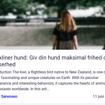
xliner hund: Giv din hund maksimal frihed 
kerhed
duction The kiwi, a flightless bird native to New Zealand, is one 
fascinating and unique creatures on Earth. With its peculiar
rance and interesting behaviors, it captures the hearts of anim
siasts worldwide. In this arti...
e Sørensen
11 juni