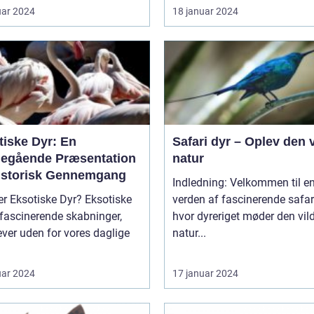
uar 2024
18 januar 2024
tiske Dyr: En
Safari dyr – Oplev den 
egående Præsentation
natur
istorisk Gennemgang
Indledning: Velkommen til e
Eksotiske Dyr? Eksotiske
verden af fascinerende safari
 fascinerende skabninger,
hvor dyreriget møder den vil
ver uden for vores daglige
natur...
uar 2024
17 januar 2024