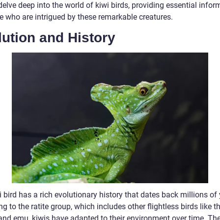
delve deep into the world of kiwi birds, providing essential infor
se who are intrigued by these remarkable creatures.
ution and History
 bird has a rich evolutionary history that dates back millions of 
g to the ratite group, which includes other flightless birds like t
 and emu, kiwis have adapted to their environment over time. Th