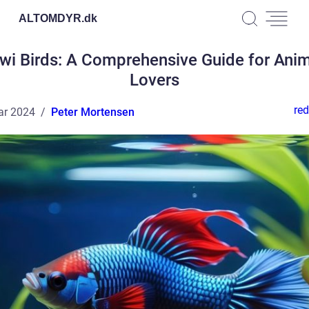
ALTOMDYR.
dk
wi Birds: A Comprehensive Guide for Ani
Lovers
red
ar 2024
Peter Mortensen