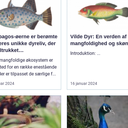
pagos-øerne er berømte
Vilde Dyr: En verden af
eres unikke dyreliv, der
mangfoldighed og skø
iltrukket
Introduktion: ...
entusiaster og
 mangfoldige økosystem er
forskere i årtier
ted for en række enestående
der er tilpasset de særlige f...
uar 2024
16 januar 2024