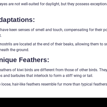
eyes are not well-suited for daylight, but they possess exception
daptations:
 have keen senses of smell and touch, compensating for their p
.
nostrils are located at the end of their beaks, allowing them to s
neath the ground.
nique Feathers:
athers of kiwi birds are different from those of other birds. The
s and barbules that interlock to form a stiff wing or tail.
loose, hair-like feathers resemble fur more than typical feathers