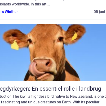
siasts worldwide. In this arti...
rs Winther
05 juni
gdyrlægen: En essentiel rolle i landbrug
duction The kiwi, a flightless bird native to New Zealand, is one 
fascinating and unique creatures on Earth. With its peculiar